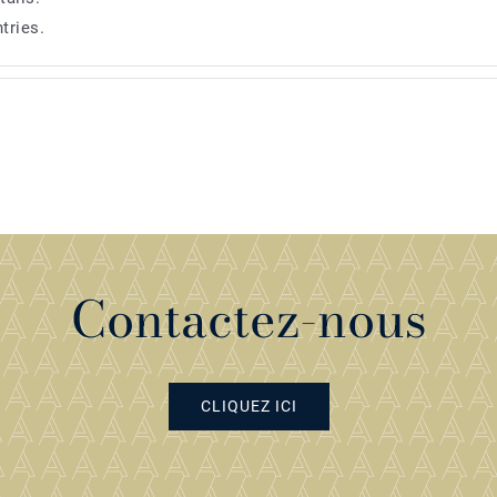
tries.
Contactez-nous
CLIQUEZ ICI