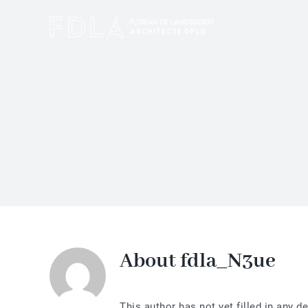
Skip
to
content
About
fdla_N3ue
This author has not yet filled in any de