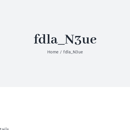
fdla_N3ue
Home
/
fdla_N3ue
tails.