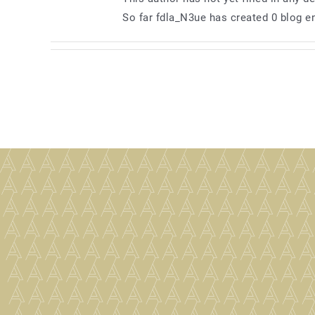
So far fdla_N3ue has created 0 blog en